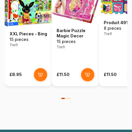
Produit 49111
8 pieces
Barbie Puzzle
XXL Pieces - Bing
Trefl
Magic Decor
15 pieces
15 pieces
Trefl
Trefl
£8.95
£11.50
£11.50