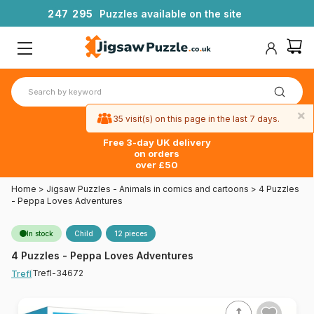
2
4
7
2
9
5
Puzzles available on the site
×
35 visit(s) on this page in the last 7 days.
Free 3-day UK delivery
on orders
over £50
Home
>
Jigsaw Puzzles - Animals in comics and cartoons
>
4 Puzzles
- Peppa Loves Adventures
In stock
Child
12 pieces
4 Puzzles - Peppa Loves Adventures
Trefl-34672
Trefl