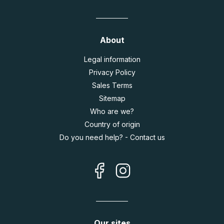
About
Legal information
Privacy Policy
Sales Terms
Sitemap
Who are we?
Country of origin
Do you need help? - Contact us
Our sites