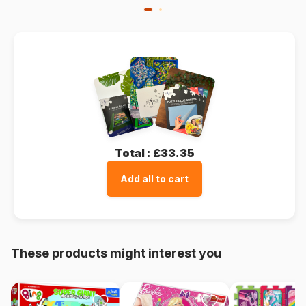
Total :
£33.35
Add all to cart
These products might interest you