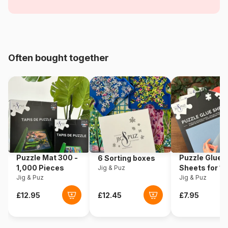
comics and cartoons
Age
From 3 years
Origin
Poland
Often bought together
Product code
Trefl-34672
EAN
5900511346725
Piece Count
12 pieces
Dimensions
28 x 20 cm
Puzzle Mat 300 -
Puzzle Glue
6 Sorting boxes
1,000 Pieces
Sheets for 1
Jig & Puz
Jig & Puz
Pieces
Jig & Puz