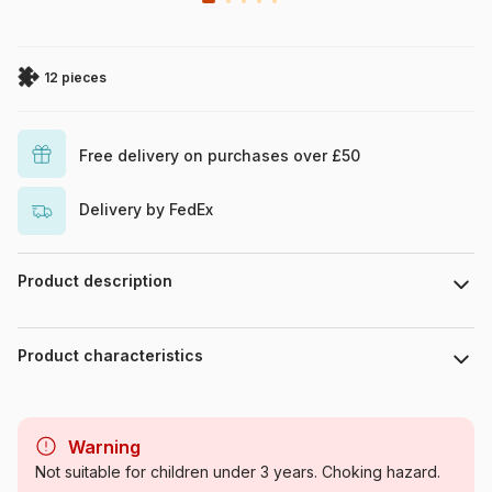
12 pieces
Free delivery on purchases over £50
Delivery by FedEx
Product description
Hasbro Peppa Pig
Product characteristics
Brand
Trefl
Warning
Category
Jigsaw Puzzles - Animals in
Not suitable for children under 3 years. Choking hazard.