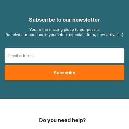
Subscribe to our newsletter
You're the missing piece to our puzzle!
Receive our updates in your inbox (special offers, new arrivals...)
Do you need help?