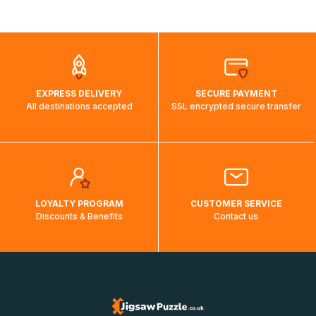
shipping costs will then be calculated and displayed
automatically.</br>If delivery to a particular country is not
possible, a message indicating this will be displayed.
EXPRESS DELIVERY
SECURE PAYMENT
All destinations accepted
SSL encrypted secure transfer
LOYALTY PROGRAM
CUSTOMER SERVICE
Discounts & Benefits
Contact us