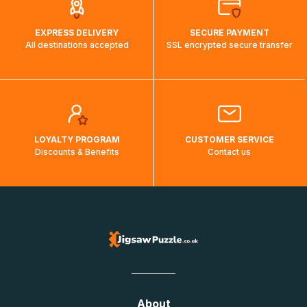
EXPRESS DELIVERY
SECURE PAYMENT
All destinations accepted
SSL encrypted secure transfer
LOYALTY PROGRAM
CUSTOMER SERVICE
Discounts & Benefits
Contact us
About