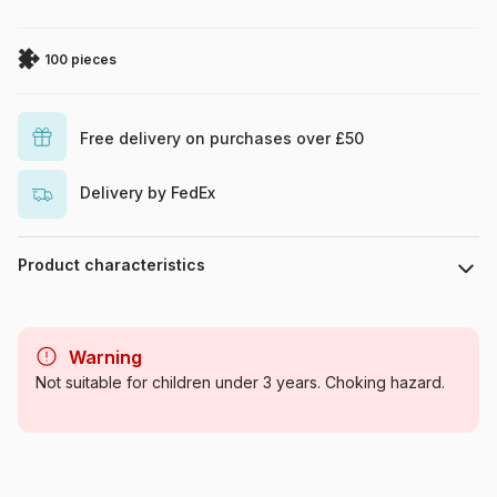
100 pieces
Free delivery on purchases over £50
Delivery by FedEx
Product characteristics
Brand
Trefl
Warning
Category
Jigsaw Puzzles - Comics
Not suitable for children under 3 years. Choking hazard.
Age
From 6 years (50 to 100
pieces)