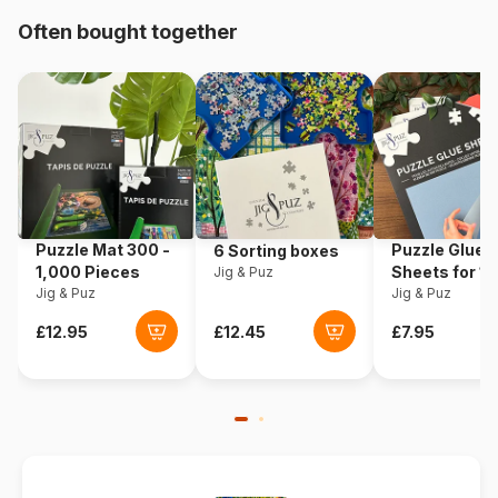
Origin
Poland
Often bought together
Product code
Trefl-16431
EAN
5900511164312
Piece Count
100 pieces
Dimensions
41 x 28 cm
Puzzle Mat 300 -
Puzzle Glue
6 Sorting boxes
1,000 Pieces
Sheets for 1
Jig & Puz
Jig & Puz
Pieces
Jig & Puz