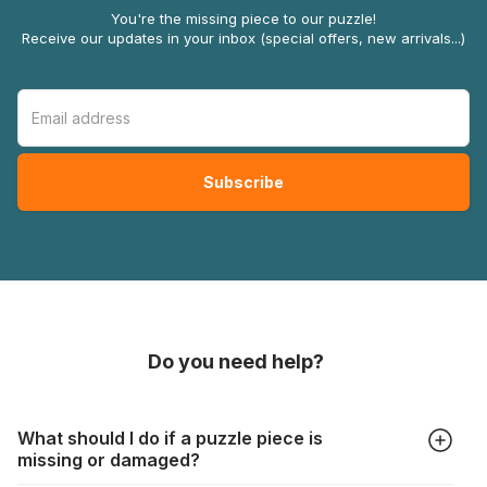
You're the missing piece to our puzzle!
Receive our updates in your inbox (special offers, new arrivals...)
Do you need help?
What should I do if a puzzle piece is
missing or damaged?