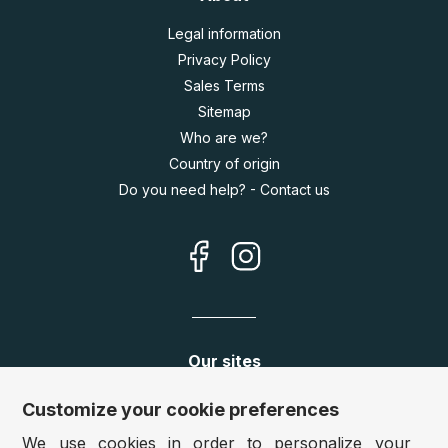
Legal information
Privacy Policy
Sales Terms
Sitemap
Who are we?
Country of origin
Do you need help? - Contact us
Our sites
Germany:
www.puzzle.de
Customize your cookie preferences
Austria:
www.puzzle.at
We use cookies in order to personalize your