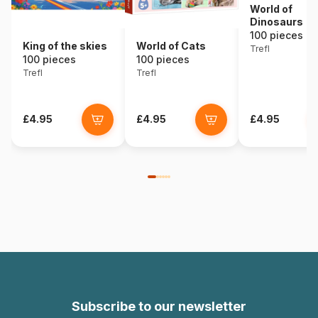
World of
Dinosaurs
100 pieces
King of the skies
World of Cats
Trefl
100 pieces
100 pieces
Trefl
Trefl
£4.95
£4.95
£4.95
Subscribe to our newsletter