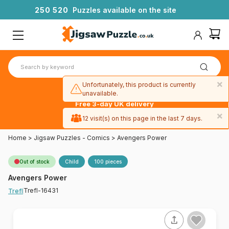
2
5
0
5
2
0
Puzzles available on the site
×
Unfortunately, this product is currently
unavailable.
Free 3-day UK delivery
on orders
×
12 visit(s) on this page in the last 7 days.
over £50
Home
>
Jigsaw Puzzles - Comics
>
Avengers Power
Out of stock
Child
100 pieces
Avengers Power
Trefl-16431
Trefl