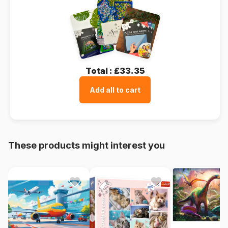
Total :
£33.35
Add all to cart
These products might interest you