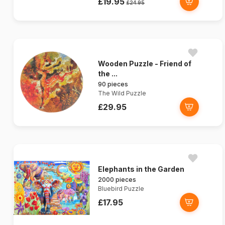
£19.95
£24.95
Wooden Puzzle - Friend of
the ...
90 pieces
The Wild Puzzle
£29.95
Elephants in the Garden
2000 pieces
Bluebird Puzzle
£17.95