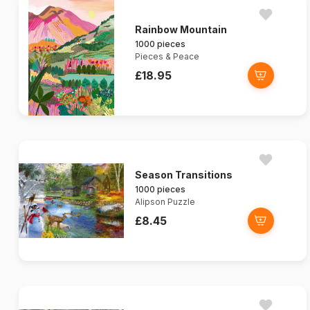
Rainbow Mountain
1000 pieces
Pieces & Peace
£18.95
Season Transitions
1000 pieces
Alipson Puzzle
£8.45