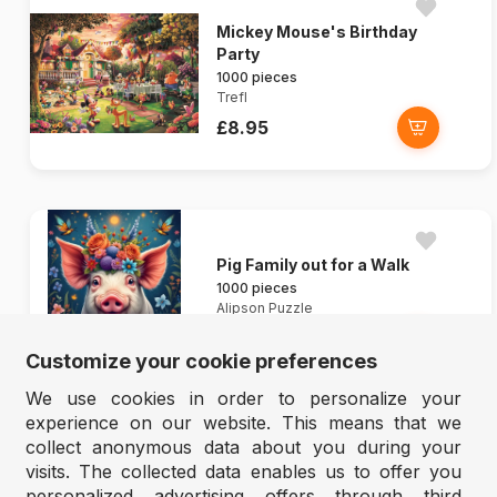
Mickey Mouse's Birthday
Party
1000 pieces
Trefl
£8.95
Pig Family out for a Walk
1000 pieces
Alipson Puzzle
£8.45
Customize your cookie preferences
We use cookies in order to personalize your
experience on our website. This means that we
collect anonymous data about you during your
visits. The collected data enables us to offer you
personalized advertising offers through third