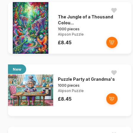
The Jungle of a Thousand
Colou...
1000 pieces
Alipson Puzzle
£8.45
New
Puzzle Party at Grandma's
1000 pieces
Alipson Puzzle
£8.45