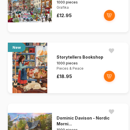
1000 pieces
Grafika
£12.95
New
Storytellers Bookshop
1000 pieces
Pieces & Peace
£18.95
Dominic Davison - Nordic
Morni...
1000 pieces