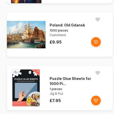
Poland: Old Gdansk
1000 pieces
Castorland
£9.95
Puzzle Glue Sheets for
1000 Pi...
1 pieces
Jig & Puz
£7.95