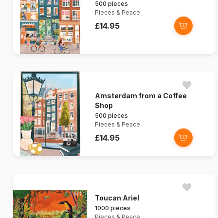
500 pieces
Pieces & Peace
£14.95
Amsterdam from a Coffee
Shop
500 pieces
Pieces & Peace
£14.95
Toucan Ariel
1000 pieces
Pieces & Peace