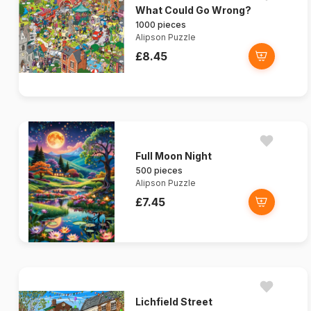
What Could Go Wrong?
1000 pieces
Alipson Puzzle
£8.45
Full Moon Night
500 pieces
Alipson Puzzle
£7.45
Lichfield Street