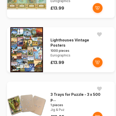
Eurographics
£13.99
Lighthouses Vintage
Posters
1000 pieces
Eurographics
£13.99
3 Trays for Puzzle - 3 x 500
p...
1 pieces
Jig & Puz