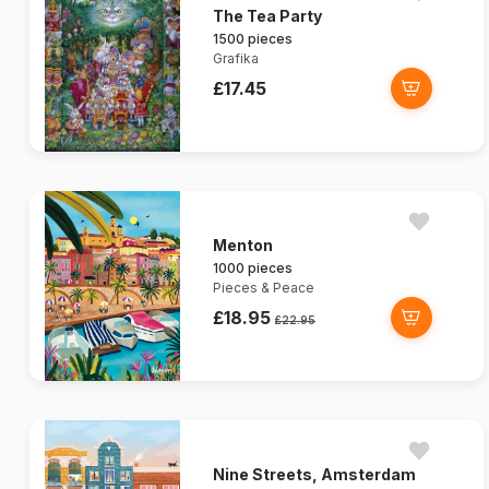
The Tea Party
1500 pieces
Grafika
£17.45
Menton
1000 pieces
Pieces & Peace
£18.95
£22.95
Nine Streets, Amsterdam