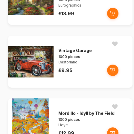
Eurographics
£13.99
Vintage Garage
1000 pieces
Castorland
£9.95
Mordillo - Idyll by The Field
1000 pieces
Heye
£12.99