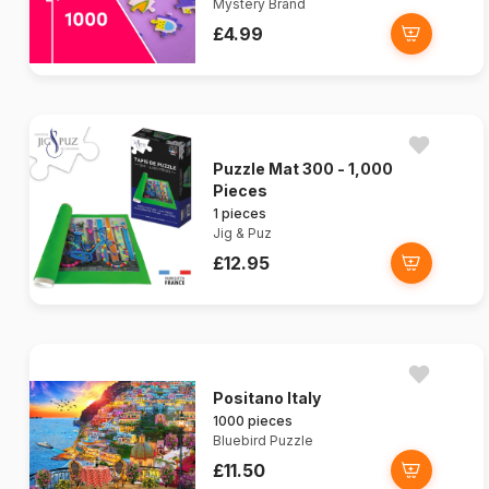
Mystery Brand
£4.99
Puzzle Mat 300 - 1,000
Pieces
1 pieces
Jig & Puz
£12.95
Positano Italy
1000 pieces
Bluebird Puzzle
£11.50