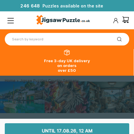
2
4
6
6
4
8
Puzzles available on the site
Free 3-day UK delivery
on orders
over £50
Home
>
Jigsaw Puzzles Country Germany