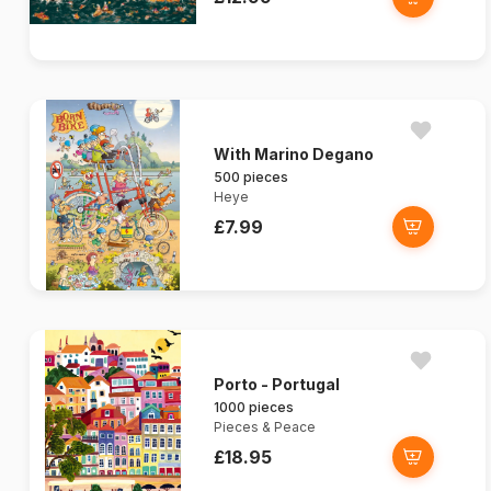
With Marino Degano
500 pieces
Heye
£7.99
Porto - Portugal
1000 pieces
Pieces & Peace
£18.95