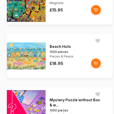
Magnolia
£15.95
Beach Huts
1000 pieces
Pieces & Peace
£18.95
Mystery Puzzle without Box
& w...
1000 pieces