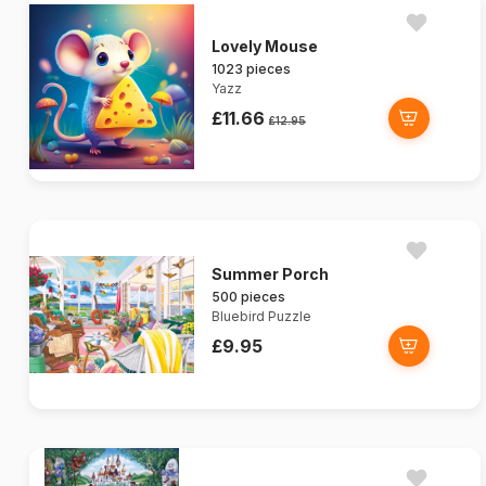
Lovely Mouse
1023 pieces
Yazz
£11.66
£12.95
Summer Porch
500 pieces
Bluebird Puzzle
£9.95