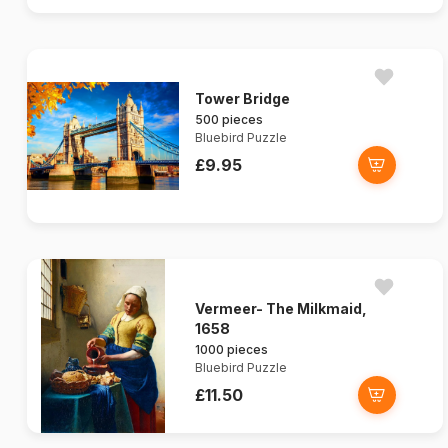
Tower Bridge
500 pieces
Bluebird Puzzle
£9.95
Vermeer- The Milkmaid,
1658
1000 pieces
Bluebird Puzzle
£11.50