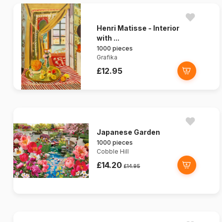
Henri Matisse - Interior
with ...
1000 pieces
Grafika
£12.95
Japanese Garden
1000 pieces
Cobble Hill
£14.20
£14.95