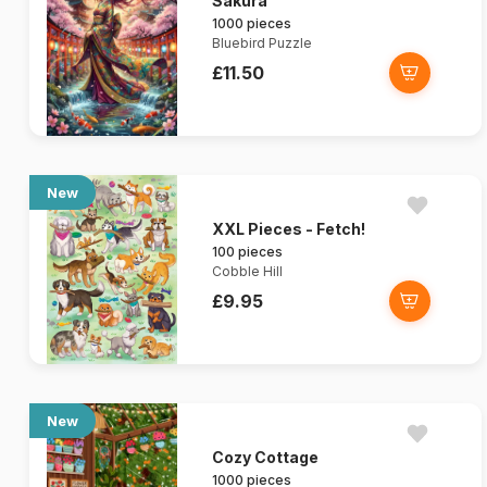
Sakura
1000 pieces
Bluebird Puzzle
£11.50
New
XXL Pieces - Fetch!
100 pieces
Cobble Hill
£9.95
New
Cozy Cottage
1000 pieces