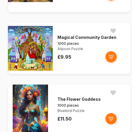
Magical Community Garden
1000 pieces
Alipson Puzzle
£9.95
The Flower Goddess
1000 pieces
Bluebird Puzzle
£11.50