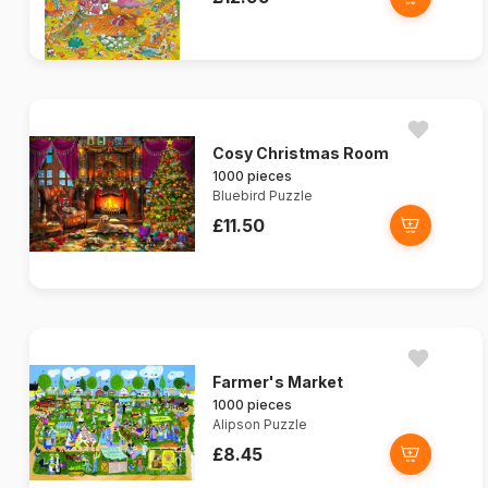
Cosy Christmas Room
1000 pieces
Bluebird Puzzle
£11.50
Farmer's Market
1000 pieces
Alipson Puzzle
£8.45