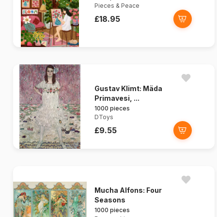
Pieces & Peace
£18.95
Gustav Klimt: Mäda
Primavesi, ...
1000 pieces
DToys
£9.55
Mucha Alfons: Four
Seasons
1000 pieces