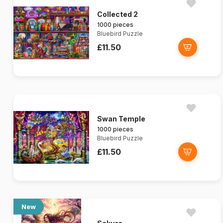
Collected 2
1000 pieces
Bluebird Puzzle
£11.50
Swan Temple
1000 pieces
Bluebird Puzzle
£11.50
New