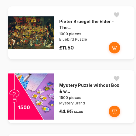
Pieter Bruegel the Elder -
The...
1000 pieces
Bluebird Puzzle
£11.50
Mystery Puzzle without Box
& w...
1500 pieces
Mystery Brand
£4.95
£5.99