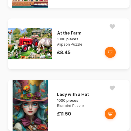
At the Farm
1000 pieces
Alipson Puzzle
£8.45
Lady with a Hat
1000 pieces
Bluebird Puzzle
£11.50