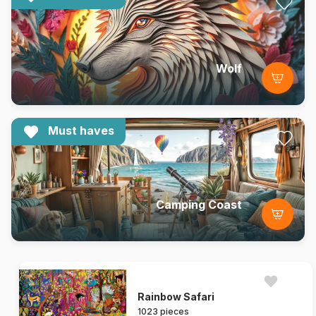
Wolf
Must haves
Camping Coast
Rainbow Safari
1023 pieces