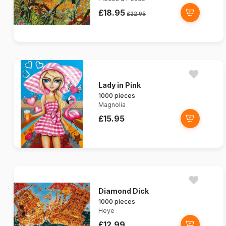
£18.95
£22.95
Lady in Pink
1000 pieces
Magnolia
£15.95
Diamond Dick
1000 pieces
Heye
£12.99