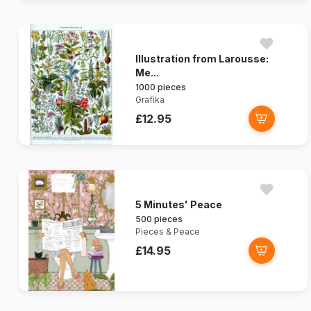
Illustration from Larousse:
Me...
1000 pieces
Grafika
£12.95
5 Minutes' Peace
500 pieces
Pieces & Peace
£14.95