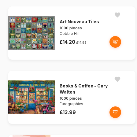
Art Nouveau Tiles
1000 pieces
Cobble Hill
£14.20
£14.95
Books & Coffee - Gary
Walton
1000 pieces
Eurographics
£13.99