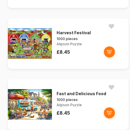
Harvest Festival
1000 pieces
Alipson Puzzle
£8.45
Fast and Delicious Food
1000 pieces
Alipson Puzzle
£8.45