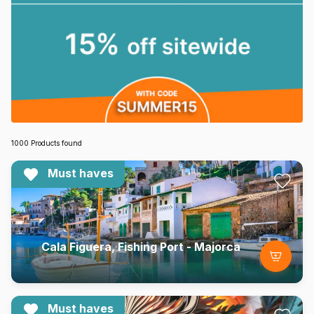
1000 Products found
Must haves
Cala Figuera, Fishing Port - Majorca
Must haves