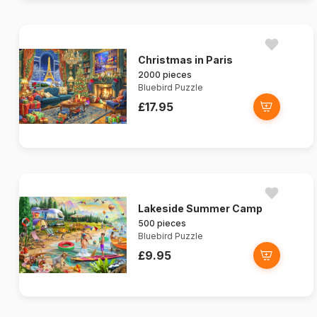
Christmas in Paris
2000 pieces
Bluebird Puzzle
£17.95
Lakeside Summer Camp
500 pieces
Bluebird Puzzle
£9.95