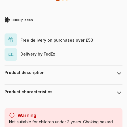
3000 pieces
Free delivery on purchases over £50
Delivery by FedEx
Product description
Alixandra Mullins / MGL
Product characteristics
Brand
Bluebird Puzzle
Warning
Category
Jigsaw Puzzles - Deco and
Not suitable for children under 3 years. Choking hazard.