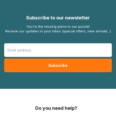
Subscribe to our newsletter
You're the missing piece to our puzzle!
Receive our updates in your inbox (special offers, new arrivals...)
Do you need help?