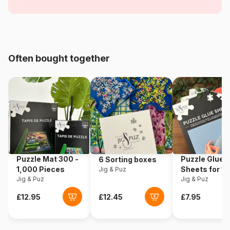
Objects
Age
For adults (500 to 48,000
pieces)
Often bought together
Origin
Türkiye
Product code
Bluebird-Puzzle-70199
EAN
3663384701993
Piece Count
3000 pieces
Puzzle Mat 300 -
Puzzle Glue
6 Sorting boxes
Dimensions
96 x 68 cm
1,000 Pieces
Sheets for 1
Jig & Puz
Jig & Puz
Pieces
Jig & Puz
Material
Cardboard
Puzzle format
Cardboard box