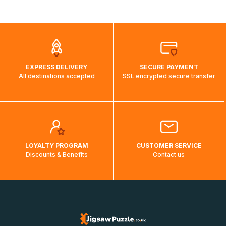
shipping costs will then be calculated and displayed
automatically.</br>If delivery to a particular country is not
possible, a message indicating this will be displayed.
EXPRESS DELIVERY
SECURE PAYMENT
All destinations accepted
SSL encrypted secure transfer
LOYALTY PROGRAM
CUSTOMER SERVICE
Discounts & Benefits
Contact us