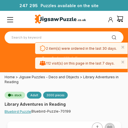
2
4
7
2
9
5
Puzzles available on the site
×
2 item(s) were ordered in the last 30 days.
Free 3-day UK delivery
×
on orders
112 visit(s) on this page in the last 7 days.
over £50
Home
>
Jigsaw Puzzles - Deco and Objects
>
Library Adventures in
Reading
In stock
Adult
3000 pieces
Library Adventures in Reading
Bluebird-Puzzle-70199
Bluebird Puzzle