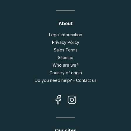
About
Legal information
Privacy Policy
Sales Terms
Sitemap
Who are we?
Country of origin
Do you need help? - Contact us
Our sites