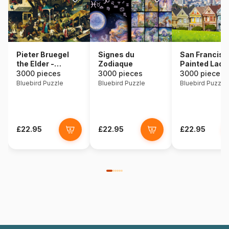
Pieter Bruegel
Signes du
San Francisc
the Elder -
Zodiaque
Painted Ladi
Netherlandish
3000 pieces
3000 pieces
3000 pieces
Proverbs, 1559
Bluebird Puzzle
Bluebird Puzzle
Bluebird Puzzle
£22.95
£22.95
£22.95