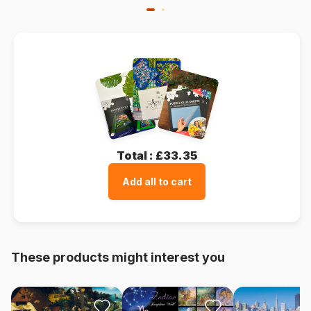
Total :
£33.35
Add all to cart
These products might interest you